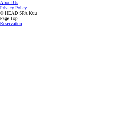
About Us
Privacy Policy
© HEAD SPA Kuu
Page Top
Reservation