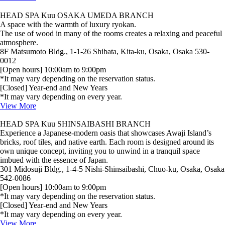
HEAD SPA Kuu OSAKA UMEDA BRANCH
A space with the warmth of luxury ryokan.
The use of wood in many of the rooms creates a relaxing and peaceful
atmosphere.
8F Matsumoto Bldg., 1-1-26 Shibata, Kita-ku, Osaka, Osaka 530-
0012
[Open hours] 10:00am to 9:00pm
*It may vary depending on the reservation status.
[Closed] Year-end and New Years
*It may vary depending on every year.
View More
HEAD SPA Kuu SHINSAIBASHI BRANCH
Experience a Japanese‑modern oasis that showcases Awaji Island’s
bricks, roof tiles, and native earth. Each room is designed around its
own unique concept, inviting you to unwind in a tranquil space
imbued with the essence of Japan.
301 Midosuji Bldg., 1-4-5 Nishi-Shinsaibashi, Chuo-ku, Osaka, Osaka
542-0086
[Open hours] 10:00am to 9:00pm
*It may vary depending on the reservation status.
[Closed] Year-end and New Years
*It may vary depending on every year.
View More