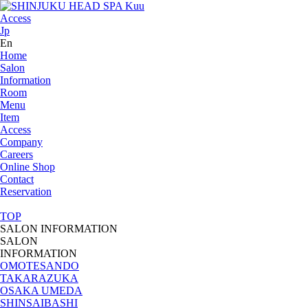
Access
Jp
En
Home
Salon
Information
Room
Menu
Item
Access
Company
Careers
Online Shop
Contact
Reservation
TOP
SALON INFORMATION
SALON
INFORMATION
OMOTESANDO
TAKARAZUKA
OSAKA UMEDA
SHINSAIBASHI