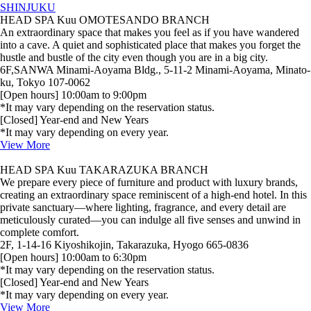
SHINJUKU
HEAD SPA Kuu OMOTESANDO BRANCH
An extraordinary space that makes you feel as if you have wandered
into a cave. A quiet and sophisticated place that makes you forget the
hustle and bustle of the city even though you are in a big city.
6F,SANWA Minami-Aoyama Bldg., 5-11-2 Minami-Aoyama, Minato-
ku, Tokyo 107-0062
[Open hours] 10:00am to 9:00pm
*It may vary depending on the reservation status.
[Closed] Year-end and New Years
*It may vary depending on every year.
View More
HEAD SPA Kuu TAKARAZUKA BRANCH
We prepare every piece of furniture and product with luxury brands,
creating an extraordinary space reminiscent of a high‑end hotel. In this
private sanctuary—where lighting, fragrance, and every detail are
meticulously curated—you can indulge all five senses and unwind in
complete comfort.
2F, 1-14-16 Kiyoshikojin, Takarazuka, Hyogo 665-0836
[Open hours] 10:00am to 6:30pm
*It may vary depending on the reservation status.
[Closed] Year-end and New Years
*It may vary depending on every year.
View More