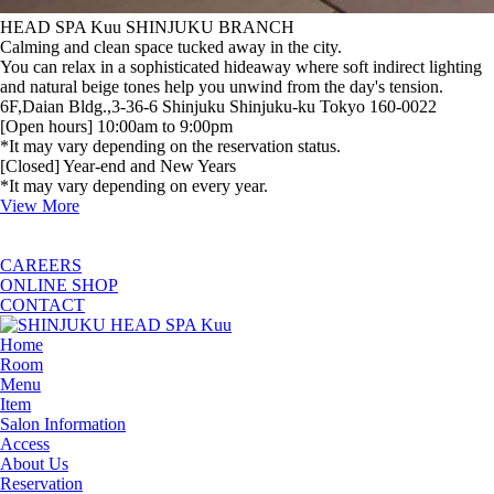
HEAD SPA Kuu SHINJUKU BRANCH
Calming and clean space tucked away in the city.
You can relax in a sophisticated hideaway where soft indirect lighting
and natural beige tones help you unwind from the day's tension.
6F,Daian Bldg.,3-36-6 Shinjuku Shinjuku-ku Tokyo 160-0022
[Open hours] 10:00am to 9:00pm
*It may vary depending on the reservation status.
[Closed] Year-end and New Years
*It may vary depending on every year.
View More
CAREERS
ONLINE SHOP
CONTACT
Home
Room
Menu
Item
Salon Information
Access
About Us
Reservation