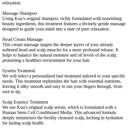
relaxation.
Massage Shampoo
Using Kuu's original shampoo, richly formulated with nourishing
beauty ingredients, this treatment features a divinely gentle massage
designed to guide your mind into a state of pure relaxation.
Head Cream Massage
This cream massage targets the deeper layers of your already
softened head and scalp muscles for a more profound release. It
helps to balance the natural moisture and oil levels of the scalp,
promoting a healthier environment for your hair.
System Treatment
We will select a personalized hair treatment tailored to your specific
needs. This treatment replenishes the hair with essential nutrients,
leaving it silky smooth and easy to run your fingers through, from
root to tip.
Scalp Essence Treatment
We use Kuu's original scalp serum, which is formulated with a
Human Stem Cell Conditioned Media. This advanced formula
deeply moisturizes the freshly cleansed scalp, locking in hydration
for lasting scalp health.