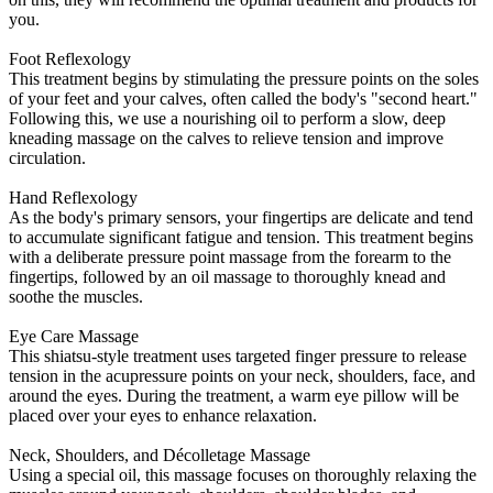
you.
Foot Reflexology
This treatment begins by stimulating the pressure points on the soles
of your feet and your calves, often called the body's "second heart."
Following this, we use a nourishing oil to perform a slow, deep
kneading massage on the calves to relieve tension and improve
circulation.
Hand Reflexology
As the body's primary sensors, your fingertips are delicate and tend
to accumulate significant fatigue and tension. This treatment begins
with a deliberate pressure point massage from the forearm to the
fingertips, followed by an oil massage to thoroughly knead and
soothe the muscles.
Eye Care Massage
This shiatsu-style treatment uses targeted finger pressure to release
tension in the acupressure points on your neck, shoulders, face, and
around the eyes. During the treatment, a warm eye pillow will be
placed over your eyes to enhance relaxation.
Neck, Shoulders, and Décolletage Massage
Using a special oil, this massage focuses on thoroughly relaxing the