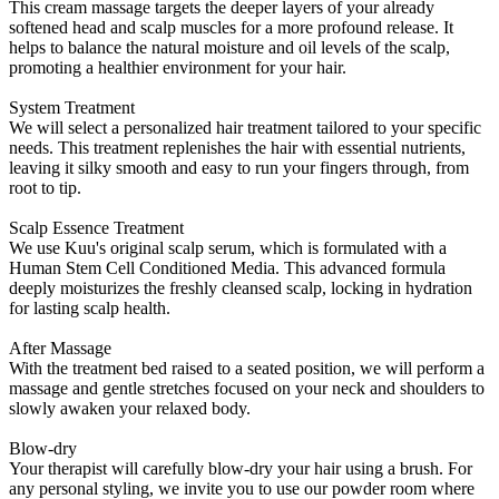
This cream massage targets the deeper layers of your already
softened head and scalp muscles for a more profound release. It
helps to balance the natural moisture and oil levels of the scalp,
promoting a healthier environment for your hair.
System Treatment
We will select a personalized hair treatment tailored to your specific
needs. This treatment replenishes the hair with essential nutrients,
leaving it silky smooth and easy to run your fingers through, from
root to tip.
Scalp Essence Treatment
We use Kuu's original scalp serum, which is formulated with a
Human Stem Cell Conditioned Media. This advanced formula
deeply moisturizes the freshly cleansed scalp, locking in hydration
for lasting scalp health.
After Massage
With the treatment bed raised to a seated position, we will perform a
massage and gentle stretches focused on your neck and shoulders to
slowly awaken your relaxed body.
Blow-dry
Your therapist will carefully blow-dry your hair using a brush. For
any personal styling, we invite you to use our powder room where