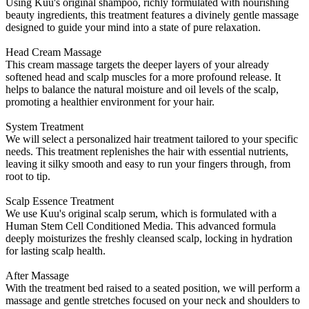
Using Kuu's original shampoo, richly formulated with nourishing
beauty ingredients, this treatment features a divinely gentle massage
designed to guide your mind into a state of pure relaxation.
Head Cream Massage
This cream massage targets the deeper layers of your already
softened head and scalp muscles for a more profound release. It
helps to balance the natural moisture and oil levels of the scalp,
promoting a healthier environment for your hair.
System Treatment
We will select a personalized hair treatment tailored to your specific
needs. This treatment replenishes the hair with essential nutrients,
leaving it silky smooth and easy to run your fingers through, from
root to tip.
Scalp Essence Treatment
We use Kuu's original scalp serum, which is formulated with a
Human Stem Cell Conditioned Media. This advanced formula
deeply moisturizes the freshly cleansed scalp, locking in hydration
for lasting scalp health.
After Massage
With the treatment bed raised to a seated position, we will perform a
massage and gentle stretches focused on your neck and shoulders to