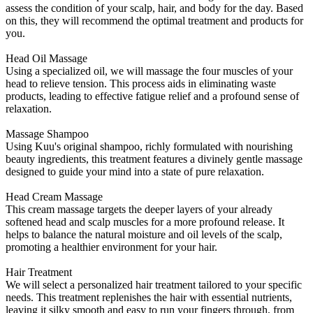
assess the condition of your scalp, hair, and body for the day. Based
on this, they will recommend the optimal treatment and products for
you.
Head Oil Massage
Using a specialized oil, we will massage the four muscles of your
head to relieve tension. This process aids in eliminating waste
products, leading to effective fatigue relief and a profound sense of
relaxation.
Massage Shampoo
Using Kuu's original shampoo, richly formulated with nourishing
beauty ingredients, this treatment features a divinely gentle massage
designed to guide your mind into a state of pure relaxation.
Head Cream Massage
This cream massage targets the deeper layers of your already
softened head and scalp muscles for a more profound release. It
helps to balance the natural moisture and oil levels of the scalp,
promoting a healthier environment for your hair.
Hair Treatment
We will select a personalized hair treatment tailored to your specific
needs. This treatment replenishes the hair with essential nutrients,
leaving it silky smooth and easy to run your fingers through, from