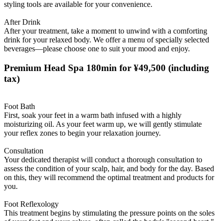
styling tools are available for your convenience.
After Drink
After your treatment, take a moment to unwind with a comforting
drink for your relaxed body. We offer a menu of specially selected
beverages—please choose one to suit your mood and enjoy.
Premium Head Spa 180min for ¥49,500
(including
tax)
Foot Bath
First, soak your feet in a warm bath infused with a highly
moisturizing oil. As your feet warm up, we will gently stimulate
your reflex zones to begin your relaxation journey.
Consultation
Your dedicated therapist will conduct a thorough consultation to
assess the condition of your scalp, hair, and body for the day. Based
on this, they will recommend the optimal treatment and products for
you.
Foot Reflexology
This treatment begins by stimulating the pressure points on the soles