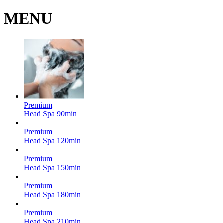
MENU
Premium
Head Spa
90min
Premium
Head Spa
120min
Premium
Head Spa
150min
Premium
Head Spa
180min
Premium
Head Spa
210min