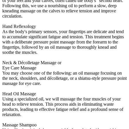
of your feet and your calves, often called the body's "second heart."
Following this, we use a nourishing oil to perform a slow, deep
kneading massage on the calves to relieve tension and improve
circulation.
Hand Reflexology
As the body's primary sensors, your fingertips are delicate and tend
to accumulate significant fatigue and tension. This treatment begins
with a deliberate pressure point massage from the forearm to the
fingertips, followed by an oil massage to thoroughly knead and
soothe the muscles.
Neck & Décolletage Massage or
Eye Care Massage
You may choose one of the following: an oil massage focusing on
the neck, shoulders, and décolletage, or a shiatsu-style pressure point
massage for eye care.
Head Oil Massage
Using a specialized oil, we will massage the four muscles of your
head to relieve tension. This process aids in eliminating waste
products, leading to effective fatigue relief and a profound sense of
relaxation.
Massage Shampoo