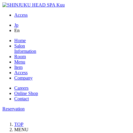
Access
Jp
En
Home
Salon
Information
Room
Menu
Item
Access
Company
Careers
Online Shop
Contact
Reservation
TOP
MENU