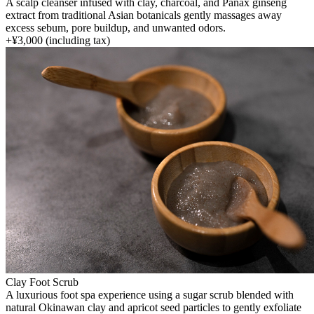
A scalp cleanser infused with clay, charcoal, and Panax ginseng
extract from traditional Asian botanicals gently massages away
excess sebum, pore buildup, and unwanted odors.
+
¥3,000
(including tax)
Clay Foot Scrub
A luxurious foot spa experience using a sugar scrub blended with
natural Okinawan clay and apricot seed particles to gently exfoliate