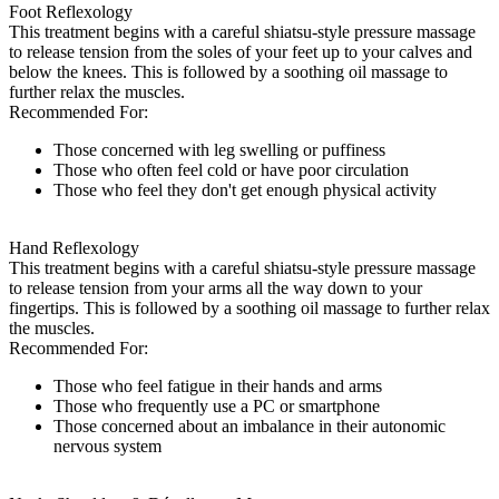
Foot Reflexology
This treatment begins with a careful shiatsu-style pressure massage
to release tension from the soles of your feet up to your calves and
below the knees. This is followed by a soothing oil massage to
further relax the muscles.
Recommended For:
Those concerned with leg swelling or puffiness
Those who often feel cold or have poor circulation
Those who feel they don't get enough physical activity
Hand Reflexology
This treatment begins with a careful shiatsu-style pressure massage
to release tension from your arms all the way down to your
fingertips. This is followed by a soothing oil massage to further relax
the muscles.
Recommended For:
Those who feel fatigue in their hands and arms
Those who frequently use a PC or smartphone
Those concerned about an imbalance in their autonomic
nervous system