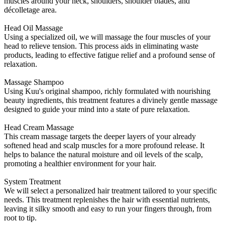
muscles around your neck, shoulders, shoulder blades, and
décolletage area.
Head Oil Massage
Using a specialized oil, we will massage the four muscles of your
head to relieve tension. This process aids in eliminating waste
products, leading to effective fatigue relief and a profound sense of
relaxation.
Massage Shampoo
Using Kuu's original shampoo, richly formulated with nourishing
beauty ingredients, this treatment features a divinely gentle massage
designed to guide your mind into a state of pure relaxation.
Head Cream Massage
This cream massage targets the deeper layers of your already
softened head and scalp muscles for a more profound release. It
helps to balance the natural moisture and oil levels of the scalp,
promoting a healthier environment for your hair.
System Treatment
We will select a personalized hair treatment tailored to your specific
needs. This treatment replenishes the hair with essential nutrients,
leaving it silky smooth and easy to run your fingers through, from
root to tip.