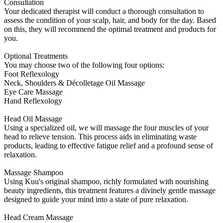
Consultation
Your dedicated therapist will conduct a thorough consultation to
assess the condition of your scalp, hair, and body for the day. Based
on this, they will recommend the optimal treatment and products for
you.
Optional Treatments
You may choose two of the following four options:
Foot Reflexology
Neck, Shoulders & Décolletage Oil Massage
Eye Care Massage
Hand Reflexology
Head Oil Massage
Using a specialized oil, we will massage the four muscles of your
head to relieve tension. This process aids in eliminating waste
products, leading to effective fatigue relief and a profound sense of
relaxation.
Massage Shampoo
Using Kuu's original shampoo, richly formulated with nourishing
beauty ingredients, this treatment features a divinely gentle massage
designed to guide your mind into a state of pure relaxation.
Head Cream Massage