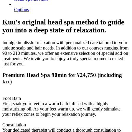
Options
Kuu's original head spa method to guide
you into a deep state of relaxation.
Indulge in blissful relaxation with personalized care tailored to your
unique scalp and hair needs. In addition to our courses ranging from
90 to 210 minutes, we offer an extensive selection of special add-on
treatments. We invite you to enjoy a truly special moment created
just for you.
Premium Head Spa 90min for ¥24,750
(including
tax)
Foot Bath
First, soak your feet in a warm bath infused with a highly
moisturizing oil. As your feet warm up, we will gently stimulate
your reflex zones to begin your relaxation journey.
Consultation
Your dedicated therapist will conduct a thorough consultation to