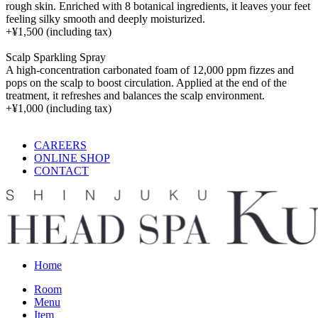
rough skin. Enriched with 8 botanical ingredients, it leaves your feet
feeling silky smooth and deeply moisturized.
+
¥1,500
(including tax)
Scalp Sparkling Spray
A high-concentration carbonated foam of 12,000 ppm fizzes and
pops on the scalp to boost circulation. Applied at the end of the
treatment, it refreshes and balances the scalp environment.
+
¥1,000
(including tax)
CAREERS
ONLINE SHOP
CONTACT
Home
Room
Menu
Item