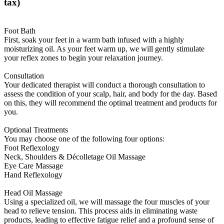
tax)
Foot Bath
First, soak your feet in a warm bath infused with a highly
moisturizing oil. As your feet warm up, we will gently stimulate
your reflex zones to begin your relaxation journey.
Consultation
Your dedicated therapist will conduct a thorough consultation to
assess the condition of your scalp, hair, and body for the day. Based
on this, they will recommend the optimal treatment and products for
you.
Optional Treatments
You may choose one of the following four options:
Foot Reflexology
Neck, Shoulders & Décolletage Oil Massage
Eye Care Massage
Hand Reflexology
Head Oil Massage
Using a specialized oil, we will massage the four muscles of your
head to relieve tension. This process aids in eliminating waste
products, leading to effective fatigue relief and a profound sense of