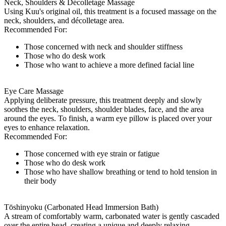
Neck, Shoulders & Décolletage Massage
Using Kuu's original oil, this treatment is a focused massage on the
neck, shoulders, and décolletage area.
Recommended For:
Those concerned with neck and shoulder stiffness
Those who do desk work
Those who want to achieve a more defined facial line
Eye Care Massage
Applying deliberate pressure, this treatment deeply and slowly
soothes the neck, shoulders, shoulder blades, face, and the area
around the eyes. To finish, a warm eye pillow is placed over your
eyes to enhance relaxation.
Recommended For:
Those concerned with eye strain or fatigue
Those who do desk work
Those who have shallow breathing or tend to hold tension in
their body
Tōshinyoku (Carbonated Head Immersion Bath)
A stream of comfortably warm, carbonated water is gently cascaded
over the entire head, creating a unique and deeply relaxing