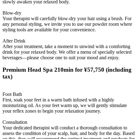
slowly awaken your relaxed body.
Blow-dry
Your therapist will carefully blow-dry your hair using a brush. For
any personal styling, we invite you to use our powder room where
styling tools are available for your convenience.
After Drink
After your treatment, take a moment to unwind with a comforting
drink for your relaxed body. We offer a menu of specially selected
beverages—please choose one to suit your mood and enjoy.
Premium Head Spa 210min for ¥57,750
(including
tax)
Foot Bath
First, soak your feet in a warm bath infused with a highly
moisturizing oil. As your feet warm up, we will gently stimulate
your reflex zones to begin your relaxation journey.
Consultation
Your dedicated therapist will conduct a thorough consultation to
assess the condition of your scalp, hair, and body for the day. Based
on this, they will recommend the optimal treatment and products for