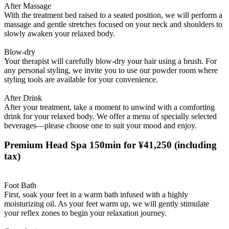
After Massage
With the treatment bed raised to a seated position, we will perform a
massage and gentle stretches focused on your neck and shoulders to
slowly awaken your relaxed body.
Blow-dry
Your therapist will carefully blow-dry your hair using a brush. For
any personal styling, we invite you to use our powder room where
styling tools are available for your convenience.
After Drink
After your treatment, take a moment to unwind with a comforting
drink for your relaxed body. We offer a menu of specially selected
beverages—please choose one to suit your mood and enjoy.
Premium Head Spa 150min for ¥41,250
(including
tax)
Foot Bath
First, soak your feet in a warm bath infused with a highly
moisturizing oil. As your feet warm up, we will gently stimulate
your reflex zones to begin your relaxation journey.