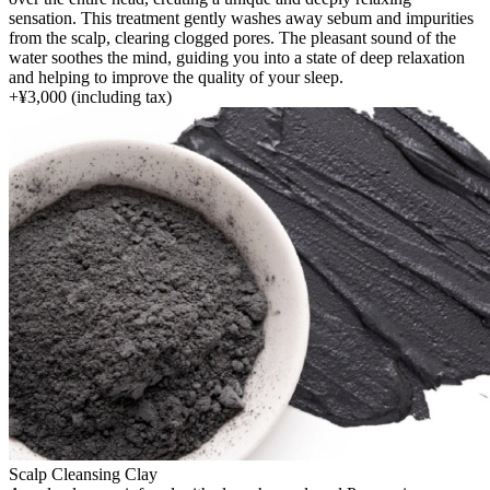
sensation. This treatment gently washes away sebum and impurities
from the scalp, clearing clogged pores. The pleasant sound of the
water soothes the mind, guiding you into a state of deep relaxation
and helping to improve the quality of your sleep.
+
¥3,000
(including tax)
Scalp Cleansing Clay