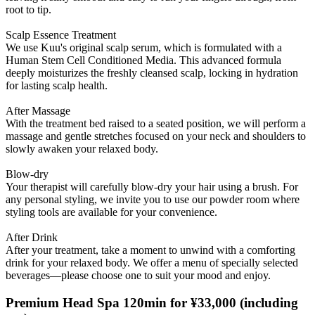
root to tip.
Scalp Essence Treatment
We use Kuu's original scalp serum, which is formulated with a
Human Stem Cell Conditioned Media. This advanced formula
deeply moisturizes the freshly cleansed scalp, locking in hydration
for lasting scalp health.
After Massage
With the treatment bed raised to a seated position, we will perform a
massage and gentle stretches focused on your neck and shoulders to
slowly awaken your relaxed body.
Blow-dry
Your therapist will carefully blow-dry your hair using a brush. For
any personal styling, we invite you to use our powder room where
styling tools are available for your convenience.
After Drink
After your treatment, take a moment to unwind with a comforting
drink for your relaxed body. We offer a menu of specially selected
beverages—please choose one to suit your mood and enjoy.
Premium Head Spa 120min for ¥33,000
(including