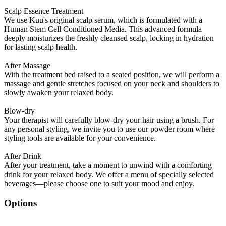
Scalp Essence Treatment
We use Kuu's original scalp serum, which is formulated with a
Human Stem Cell Conditioned Media. This advanced formula
deeply moisturizes the freshly cleansed scalp, locking in hydration
for lasting scalp health.
After Massage
With the treatment bed raised to a seated position, we will perform a
massage and gentle stretches focused on your neck and shoulders to
slowly awaken your relaxed body.
Blow-dry
Your therapist will carefully blow-dry your hair using a brush. For
any personal styling, we invite you to use our powder room where
styling tools are available for your convenience.
After Drink
After your treatment, take a moment to unwind with a comforting
drink for your relaxed body. We offer a menu of specially selected
beverages—please choose one to suit your mood and enjoy.
Options