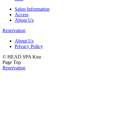
Salon Information
Access
About Us
Reservation
About Us
Privacy Policy
© HEAD SPA Kuu
Page Top
Reservation